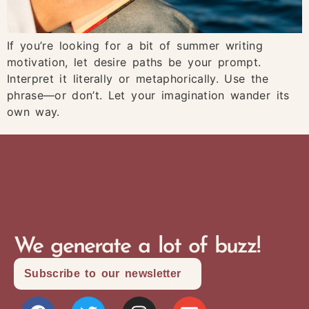
If you’re looking for a bit of summer writing
motivation, let desire paths be your prompt.
Interpret it literally or metaphorically. Use the
phrase—or don’t. Let your imagination wander its
own way.
We generate a lot of buzz!
Subscribe to our newsletter