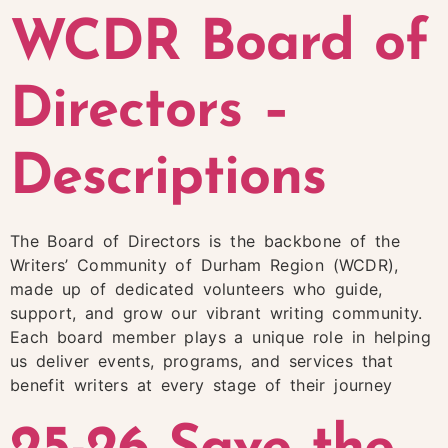
WCDR Board of
Directors –
Descriptions
The Board of Directors is the backbone of the
Writers’ Community of Durham Region (WCDR),
made up of dedicated volunteers who guide,
support, and grow our vibrant writing community.
Each board member plays a unique role in helping
us deliver events, programs, and services that
benefit writers at every stage of their journey