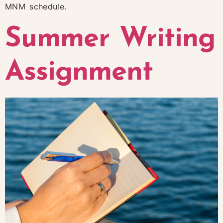
MNM schedule.
Summer Writing
Assignment