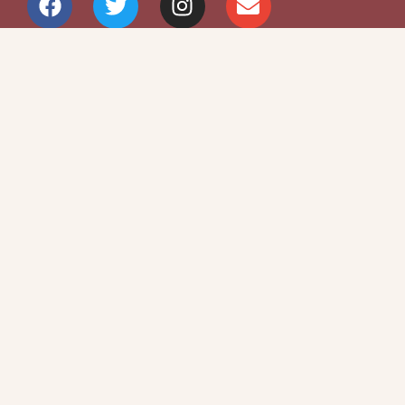
Site Map
Privacy Policy
Terms and Conditions
Copyright © 2026 Writers Community Of
Durham Region
Design + Development:
SITOSO.com