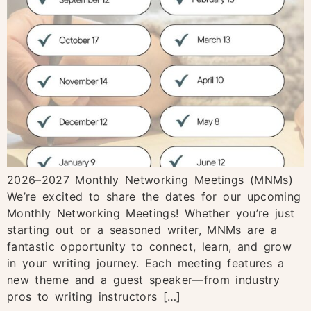
2026–2027 Monthly Networking Meetings (MNMs)
We’re excited to share the dates for our upcoming
Monthly Networking Meetings! Whether you’re just
starting out or a seasoned writer, MNMs are a
fantastic opportunity to connect, learn, and grow
in your writing journey. Each meeting features a
new theme and a guest speaker—from industry
pros to writing instructors […]