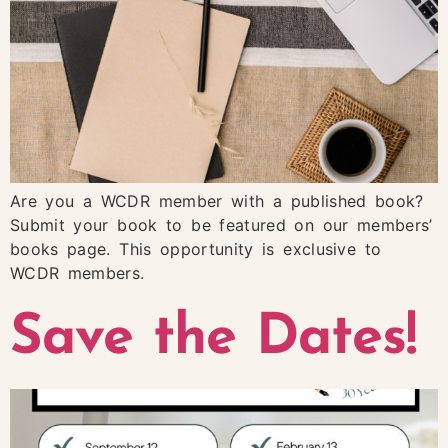
Are you a WCDR member with a published book?
Submit your book to be featured on our members’
books page. This opportunity is exclusive to
WCDR members.
Save the Dates!