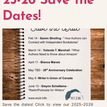
25-26 Save the
Dates!
Save the dates! Click to view our 2025–2026