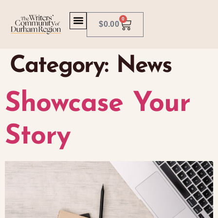
0
$
0.00
Category:
News
Showcase Your
Story