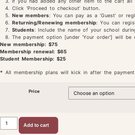
If you had added any other item to the cart all 
Click ‘Proceed to checkout’ button.
New members
: You can pay as a ‘Guest’ or reg
Returning/Renewing membership
: You can regis
Students
: Include the name of your school durin
The payment option [under ‘Your order’] will be 
New membership: $75
Membership renewal: $65
Student Membership: $25
*
All membership plans will kick in after the payment
Price
Add to cart