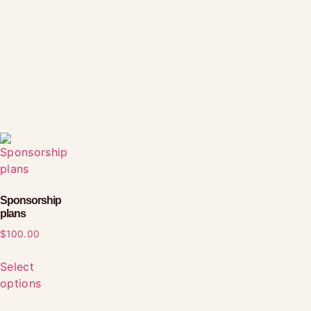
Sponsorship
plans
$
100.00
Select
options