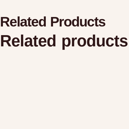
Related Products
Related products