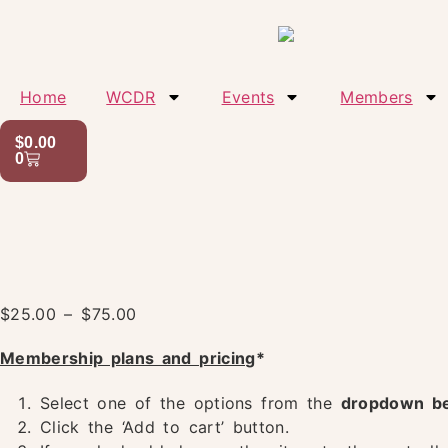
Home
WCDR
Events
Members
$
0.00
0
$
25.00
–
$
75.00
Membership plans and pricing
*
Select one of the options from the
dropdown b
Click the ‘Add to cart’ button.