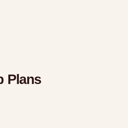
 Plans