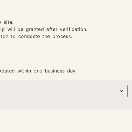
 site.
 will be granted after verification.
utton to complete the process.
pdated within one business day.