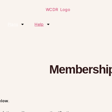
Plans
Help
Membership
elow
.