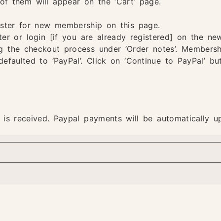
of them will appear on the ‘Cart’ page.
ister for new membership on this page.
ter or login [if you are already registered] on the new
g the checkout process under ‘Order notes’. Membership
defaulted to ‘PayPal’. Click on ‘Continue to PayPal’ b
 is received. Paypal payments will be automatically u