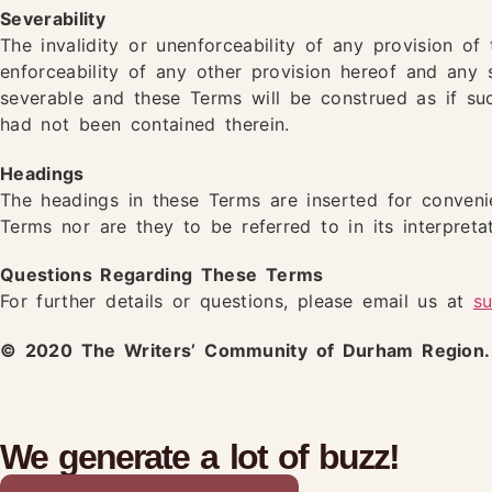
Severability
The invalidity or unenforceability of any provision of 
enforceability of any other provision hereof and any 
severable and these Terms will be construed as if suc
had not been contained therein.
Headings
The headings in these Terms are inserted for conveni
Terms nor are they to be referred to in its interpretat
Questions Regarding These Terms
For further details or questions, please email us at
s
© 2020 The Writers’ Community of Durham Region. A
We generate a lot of buzz!