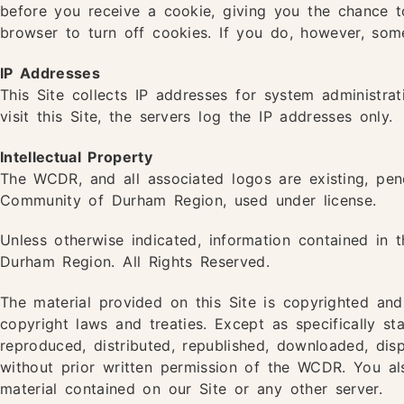
before you receive a cookie, giving you the chance t
browser to turn off cookies. If you do, however, som
IP Addresses
This Site collects IP addresses for system administra
visit this Site, the servers log the IP addresses only.
Intellectual Property
The WCDR, and all associated logos are existing, pend
Community of Durham Region, used under license.
Unless otherwise indicated, information contained in 
Durham Region. All Rights Reserved.
The material provided on this Site is copyrighted an
copyright laws and treaties. Except as specifically s
reproduced, distributed, republished, downloaded, dis
without prior written permission of the WCDR. You al
material contained on our Site or any other server.