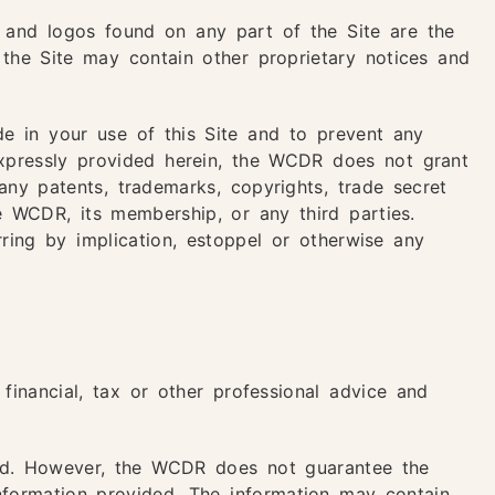
 and logos found on any part of the Site are the
 the Site may contain other proprietary notices and
e in your use of this Site and to prevent any
expressly provided herein, the WCDR does not grant
any patents, trademarks, copyrights, trade secret
he WCDR, its membership, or any third parties.
ring by implication, estoppel or otherwise any
 financial, tax or other professional advice and
ted. However, the WCDR does not guarantee the
information provided. The information may contain