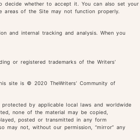
o decide whether to accept it. You can also set your
e areas of the Site may not function properly.
tion and internal tracking and analysis. When you
ing or registered trademarks of the Writers’
this site is © 2020 TheWriters’ Community of
d protected by applicable local laws and worldwide
tated, none of the material may be copied,
played, posted or transmitted in any form
so may not, without our permission, “mirror” any