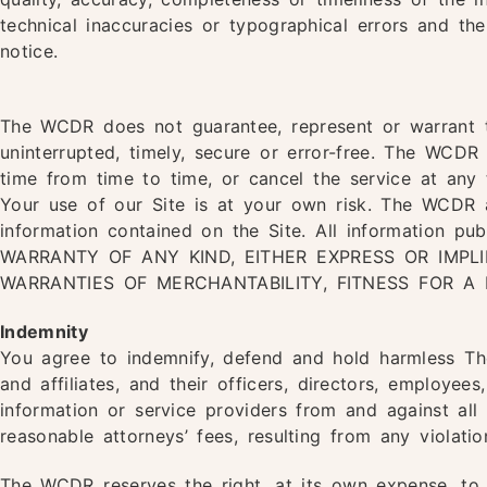
technical inaccuracies or typographical errors and t
notice.
The WCDR does not guarantee, represent or warrant th
uninterrupted, timely, secure or error-free. The WCDR
time from time to time, or cancel the service at any 
Your use of our Site is at your own risk. The WCDR a
information contained on the Site. All information pu
WARRANTY OF ANY KIND, EITHER EXPRESS OR IMPLIE
WARRANTIES OF MERCHANTABILITY, FITNESS FOR A
Indemnity
You agree to indemnify, defend and hold harmless The
and affiliates, and their officers, directors, employees
information or service providers from and against all
reasonable attorneys’ fees, resulting from any violati
The WCDR reserves the right, at its own expense, to