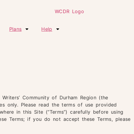
Plans
Help
e
he Writers’ Community of Durham Region (the
ses only. Please read the terms of use provided
here in this Site (“Terms”) carefully before using
these Terms; if you do not accept these Terms, please