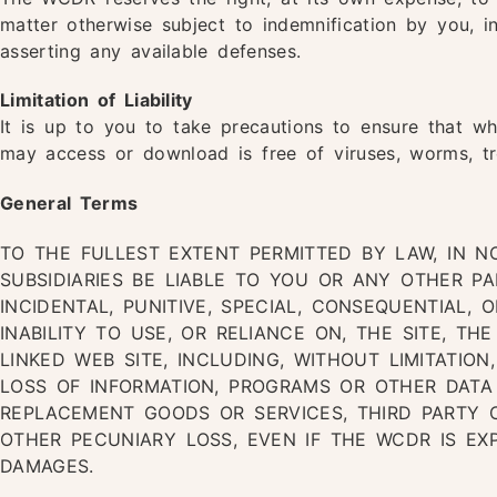
matter otherwise subject to indemnification by you, 
asserting any available defenses.
Limitation of Liability
It is up to you to take precautions to ensure that wh
may access or download is free of viruses, worms, tr
General Terms
TO THE FULLEST EXTENT PERMITTED BY LAW, IN N
SUBSIDIARIES BE LIABLE TO YOU OR ANY OTHER PA
INCIDENTAL, PUNITIVE, SPECIAL, CONSEQUENTIAL,
INABILITY TO USE, OR RELIANCE ON, THE SITE, TH
LINKED WEB SITE, INCLUDING, WITHOUT LIMITATION
LOSS OF INFORMATION, PROGRAMS OR OTHER DAT
REPLACEMENT GOODS OR SERVICES, THIRD PARTY 
OTHER PECUNIARY LOSS, EVEN IF THE WCDR IS EXP
DAMAGES.