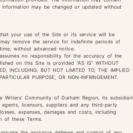
he information may be changed or updated without
at your use of the Site or its service will be
 may remove the service for indefinite periods of
time, without advanced notice.
ssumes no responsibility for the accuracy of the
blished on this Site is provided “AS IS” WITHOUT
D, INCLUDING, BUT NOT LIMITED TO, THE IMPLIED
 PARTICULAR PURPOSE, OR NON-INFRINGEMENT.
 Writers’ Community of Durham Region, its subsidiari
, agents, licensors, suppliers and any third-party
 losses, expenses, damages and costs, including
on of these Terms.
 assume the exclusive defense and control of any