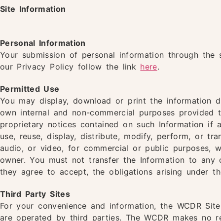
Site Information
Personal Information
Your submission of personal information through the 
our Privacy Policy follow the link
here
.
Permitted Use
You may display, download or print the information di
own internal and non-commercial purposes provided t
proprietary notices contained on such Information i
use, reuse, display, distribute, modify, perform, or tr
audio, or video, for commercial or public purposes, w
owner. You must not transfer the Information to any 
they agree to accept, the obligations arising under t
Third Party Sites
For your convenience and information, the WCDR Site 
are operated by third parties. The WCDR makes no r