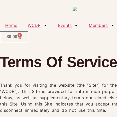
Home
WCDR
Events
Members
0
$
0.00
Terms Of Servic
Thank you for visiting the website (the “Site”) for t
“WCDR”). This Site is provided for information purpo
below, as well as supplementary terms contained elsew
this Site. Using this Site indicates that you accept 
disconnect immediately and do not use this Site.