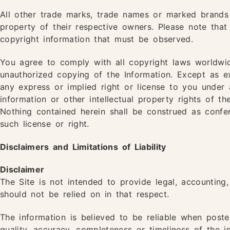
All other trade marks, trade names or marked brands
property of their respective owners. Please note that
copyright information that must be observed.
You agree to comply with all copyright laws worldwid
unauthorized copying of the Information. Except as 
any express or implied right or license to you under 
information or other intellectual property rights of t
Nothing contained herein shall be construed as confer
such license or right.
Disclaimers and Limitations of Liability
Disclaimer
The Site is not intended to provide legal, accounting,
should not be relied on in that respect.
The information is believed to be reliable when pos
quality, accuracy, completeness or timeliness of the 