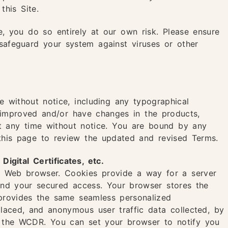
this Site.
e, you do so entirely at our own risk. Please ensure
 safeguard your system against viruses or other
e without notice, including any typographical
e improved and/or have changes in the products,
at any time without notice. You are bound by any
t this page to review the updated and revised Terms.
gital Certificates, etc.
ur Web browser. Cookies provide a way for a server
 and your secured access. Your browser stores the
 provides the same seamless personalized
laced, and anonymous user traffic data collected, by
 the WCDR. You can set your browser to notify you