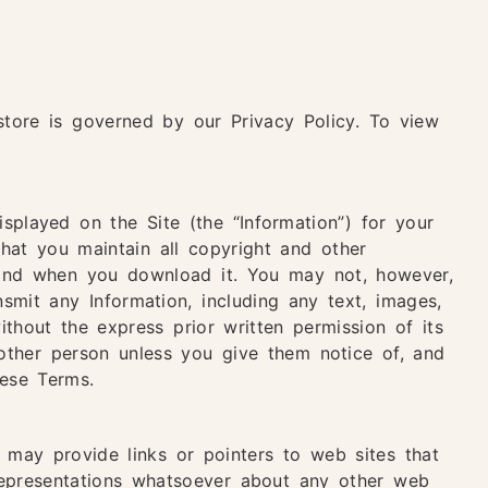
store is governed by our Privacy Policy. To view
splayed on the Site (the “Information”) for your
hat you maintain all copyright and other
f and when you download it. You may not, however,
ansmit any Information, including any text, images,
ithout the express prior written permission of its
other person unless you give them notice of, and
hese Terms.
may provide links or pointers to web sites that
epresentations whatsoever about any other web