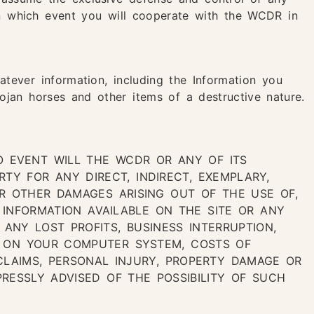
in which event you will cooperate with the WCDR in
atever information, including the Information you
ojan horses and other items of a destructive nature.
O EVENT WILL THE WCDR OR ANY OF ITS
RTY FOR ANY DIRECT, INDIRECT, EXEMPLARY,
 OR OTHER DAMAGES ARISING OUT OF THE USE OF,
E INFORMATION AVAILABLE ON THE SITE OR ANY
, ANY LOST PROFITS, BUSINESS INTERRUPTION,
A ON YOUR COMPUTER SYSTEM, COSTS OF
CLAIMS, PERSONAL INJURY, PROPERTY DAMAGE OR
RESSLY ADVISED OF THE POSSIBILITY OF SUCH