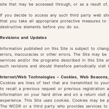
site that may be accessed through, or as a result of, 
If you decide to access any such third party web sit
that you take all appropriate protective measures to
destructive elements before you do so.
Revisions and Updates
Information published on this Site is subject to chang
errors, inaccuracies or other errors. The Site may b
services and/or the programs described in this Site 
such revisions and should therefore periodically visi
Internet/Web Technologies – Cookies, Web Beacons, Di
Cookies are lines of text that are transmitted to yo
to recall a previous request or previous registration
information on your hard drive and on a return visit
experience. This Site uses cookies. Cookies may be p
The WCDR or a third party who provides services to