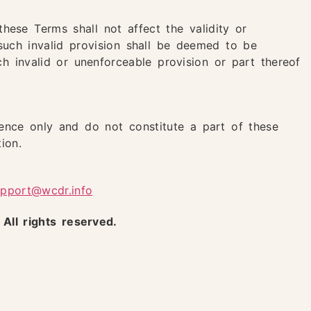
these Terms shall not affect the validity or
such invalid provision shall be deemed to be
h invalid or unenforceable provision or part thereof
ence only and do not constitute a part of these
ion.
upport@wcdr.info
ll rights reserved.