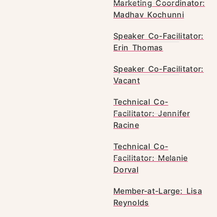
Marketing Coordinator:
Madhav Kochunni
Speaker Co-Facilitator:
Erin Thomas
Speaker Co-Facilitator:
Vacant
Technical Co-
Facilitator: Jennifer
Racine
Technical Co-
Facilitator: Melanie
Dorval
Member-at-Large: Lisa
Reynolds