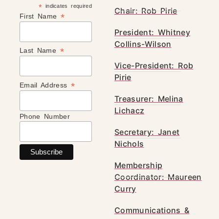
*
indicates required
Chair: Rob Pirie
*
First Name
President: Whitney
Collins-Wilson
*
Last Name
Vice-President: Rob
Pirie
*
Email Address
Treasurer: Melina
Lichacz
Phone Number
Secretary: Janet
Nichols
Membership
Coordinator: Maureen
Curry
Communications &