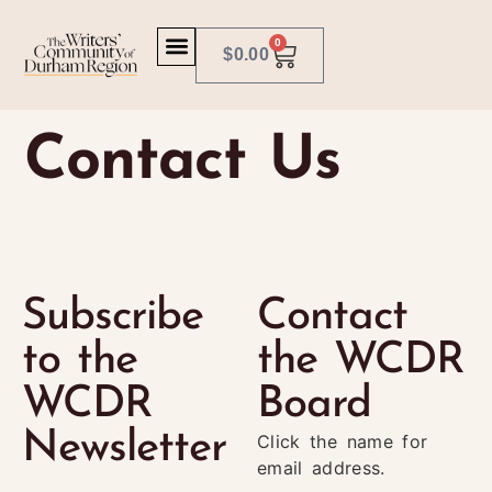
0
$
0.00
Contact Us
Subscribe
Contact
to the
the WCDR
WCDR
Board
Newsletter
Click the name for
email address.