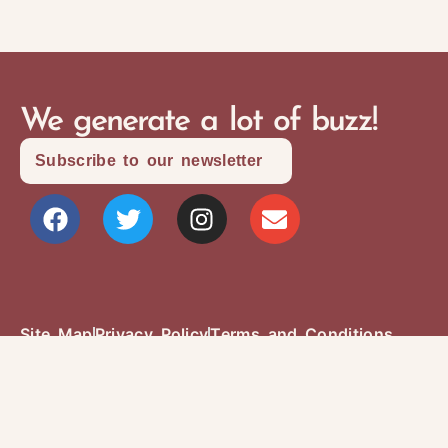
We generate a lot of buzz!
Subscribe to our newsletter
Site Map
Privacy Policy
Terms and Conditions
Copyright © 2026 Writers Community Of
Durham Region
Design + Development:
SITOSO.com