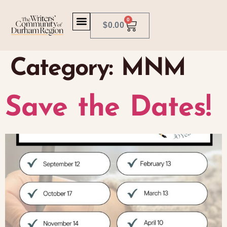
0
$
0.00
Category:
MNM
Save the Dates!