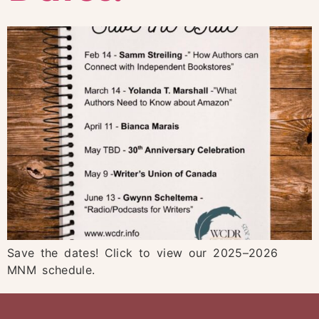
Save the dates! Click to view our 2025–2026
MNM schedule.