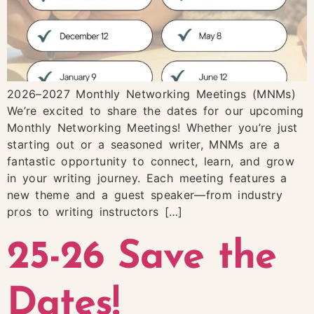
2026–2027 Monthly Networking Meetings (MNMs)
We’re excited to share the dates for our upcoming
Monthly Networking Meetings! Whether you’re just
starting out or a seasoned writer, MNMs are a
fantastic opportunity to connect, learn, and grow
in your writing journey. Each meeting features a
new theme and a guest speaker—from industry
pros to writing instructors […]
25-26 Save the
Dates!