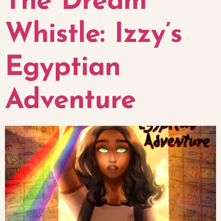
The Dream
Whistle: Izzy’s
Egyptian
Adventure