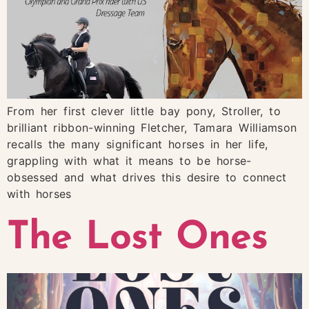
From her first clever little bay pony, Stroller, to
brilliant ribbon-winning Fletcher, Tamara Williamson
recalls the many significant horses in her life,
grappling with what it means to be horse-
obsessed and what drives this desire to connect
with horses
The Lost Ones