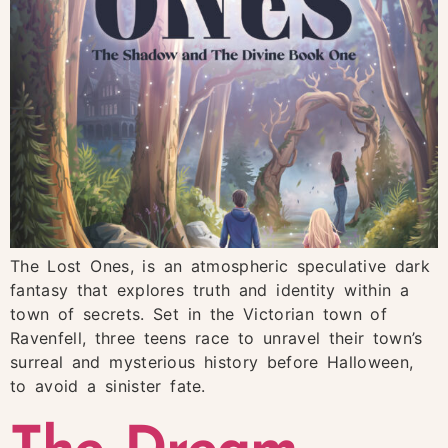
The Lost Ones, is an atmospheric speculative dark
fantasy that explores truth and identity within a
town of secrets. Set in the Victorian town of
Ravenfell, three teens race to unravel their town’s
surreal and mysterious history before Halloween,
to avoid a sinister fate.