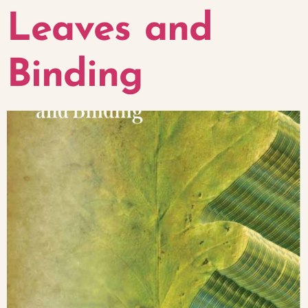
Leaves and
Binding