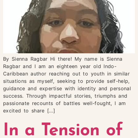
By Sienna Ragbar Hi there! My name is Sienna
Ragbar and I am an eighteen year old Indo-
Caribbean author reaching out to youth in similar
situations as myself, seeking to provide self-help,
guidance and expertise with identity and personal
success. Through impactful stories, triumphs and
passionate recounts of battles well-fought, I am
excited to share […]
In a Tension of