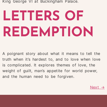
King George VI at Buckingham Palace.
LETTERS OF
REDEMPTION
A poignant story about what it means to tell the
truth when it’s hardest to, and to love when love
is complicated. It explores themes of love, the
weight of guilt, man’s appetite for world power,
and the human need to be forgiven.
Next
→