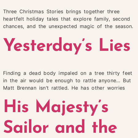
Three Christmas Stories brings together three
heartfelt holiday tales that explore family, second
chances, and the unexpected magic of the season.
Yesterday’s Lies
Finding a dead body impaled on a tree thirty feet
in the air would be enough to rattle anyone… But
Matt Brennan isn’t rattled. He has other worries
His Majesty’s
Sailor and the