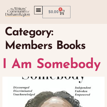
0
$
0.00
Category:
Members Books
I Am Somebody