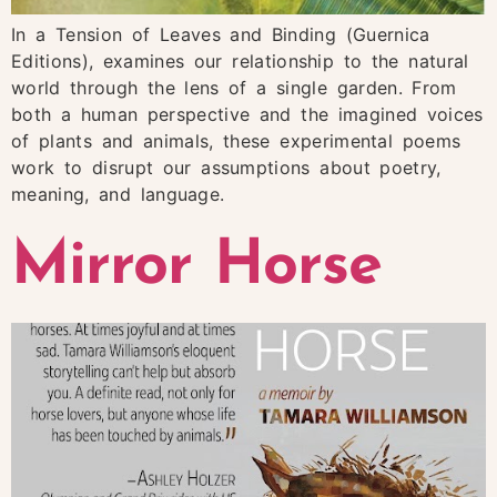
In a Tension of Leaves and Binding (Guernica
Editions), examines our relationship to the natural
world through the lens of a single garden. From
both a human perspective and the imagined voices
of plants and animals, these experimental poems
work to disrupt our assumptions about poetry,
meaning, and language.
Mirror Horse