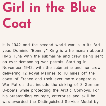
Girl in the Blue
Coat
It is 1942 and the second world war is in its 3rd
year. Dominic “Bommy” King is a helmsman aboard
HMS Tuna with the submarine and crew being sent
on ever-demanding war patrols. Starting in
November 1942, with the submarine and her crew
delivering 12 Royal Marines to 10 miles off the
coast of France and their ever more dangerous
War Patrols that include the sinking of 3 German
U-boats while protecting the Arctic Convoys. For
his outstanding courage, enterprise and skill he
was awarded the Distinguished Service Medal by