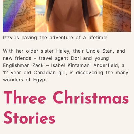
Izzy is having the adventure of a lifetime!
With her older sister Haley, their Uncle Stan, and
new friends – travel agent Dori and young
Englishman Zack – Isabel Kintamani Anderfield, a
12 year old Canadian girl, is discovering the many
wonders of Egypt.
Three Christmas
Stories