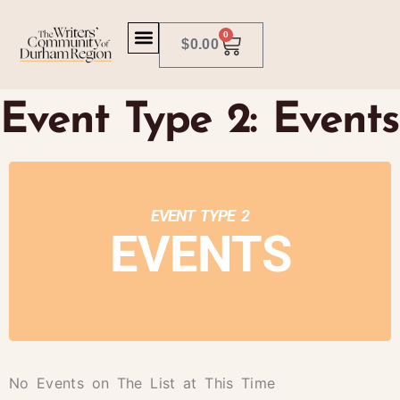
0
$
0.00
Event Type 2: Events
EVENT TYPE 2
EVENTS
No Events on The List at This Time