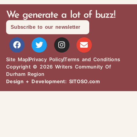
We generate a lot of buzz!
Subscribe to our newsletter
Site Map
Privacy Policy
Terms and Conditions
Copyright © 2026 Writers Community Of
Durham Region
Design + Development:
SITOSO.com