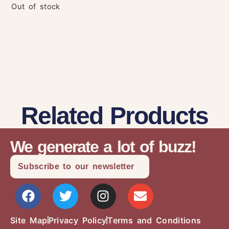
Out of stock
Related Products
We generate a lot of buzz!
Subscribe to our newsletter
Site Map
Privacy Policy
Terms and Conditions