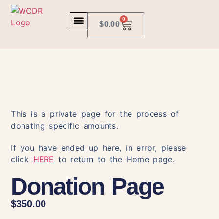
0
$
0.00
This is a private page for the process of
donating specific amounts.
If you have ended up here, in error, please
click
HERE
to return to the Home page.
Donation Page
$
350.00