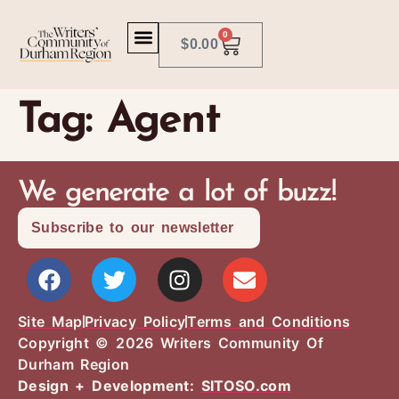
0
$
0.00
Tag:
Agent
We generate a lot of buzz!
Subscribe to our newsletter
Site Map
Privacy Policy
Terms and Conditions
Copyright © 2026 Writers Community Of
Durham Region
Design + Development:
SITOSO.com