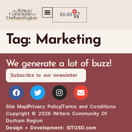
0
$
0.00
Tag:
Marketing
We generate a lot of buzz!
Subscribe to our newsletter
Site Map
Privacy Policy
Terms and Conditions
Copyright © 2026 Writers Community Of
Durham Region
Design + Development:
SITOSO.com