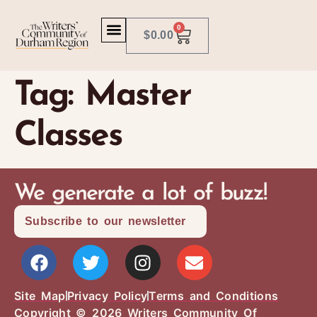
0
$
0.00
Tag:
Master
Classes
We generate a lot of buzz!
Subscribe to our newsletter
Site Map
Privacy Policy
Terms and Conditions
Copyright © 2026 Writers Community Of