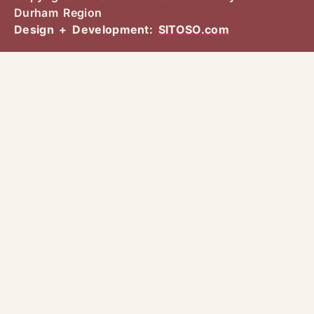
Durham Region
Design + Development:
SITOSO.com