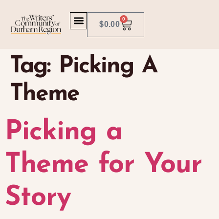
0
$
0.00
Tag:
Picking A
Theme
Picking a
Theme for Your
Story