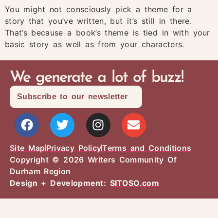
You might not consciously pick a theme for a
story that you’ve written, but it’s still in there.
That’s because a book’s theme is tied in with your
basic story as well as from your characters.
We generate a lot of buzz!
Subscribe to our newsletter
Site Map
Privacy Policy
Terms and Conditions
Copyright © 2026 Writers Community Of
Durham Region
Design + Development:
SITOSO.com