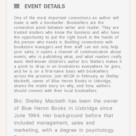
EVENT DETAILS
One of the most important connections an author will
make is with a bookseller. Booksellers are the
connection point between writer and reader. They are
trusted insiders who know the business and who have
the opportunity to put the right book in the hands of
the person who needs it. Building connections with
bookstore managers and their staff can not only help
your sales, it opens a channel of communication about
events, who is publishing what, and what readers really
want. Well-known children’s author Eric Walters makes it
a point to drop in on bookstores everywhere he goes,
and he is on a first-name basis with booksellers
across the province. Join WCDR in February as Shelley
Macbeth, owner of Blue Heron Books in Uxbridge,
shares the inside story on why, and how, authors
should connect with their local booksellers.
Bio: Shelley Macbeth has been the owner
of Blue Heron Books in Uxbridge since
June 1994. Her background before that
included management, sales and
marketing, with a degree in psychology.