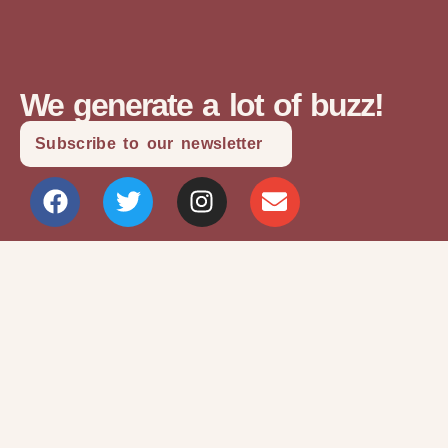
We generate a lot of buzz!
Subscribe to our newsletter