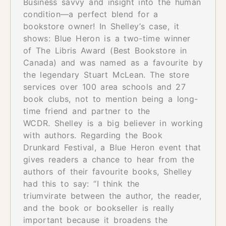
Business savvy and insight into the human
condition—a perfect blend for a
bookstore owner! In Shelley’s case, it
shows: Blue Heron is a two-time winner
of The Libris Award (Best Bookstore in
Canada) and was named as a favourite by
the legendary Stuart McLean. The store
services over 100 area schools and 27
book clubs, not to mention being a long-
time friend and partner to the
WCDR. Shelley is a big believer in working
with authors. Regarding the Book
Drunkard Festival, a Blue Heron event that
gives readers a chance to hear from the
authors of their favourite books, Shelley
had this to say: “I think the
triumvirate between the author, the reader,
and the book or bookseller is really
important because it broadens the