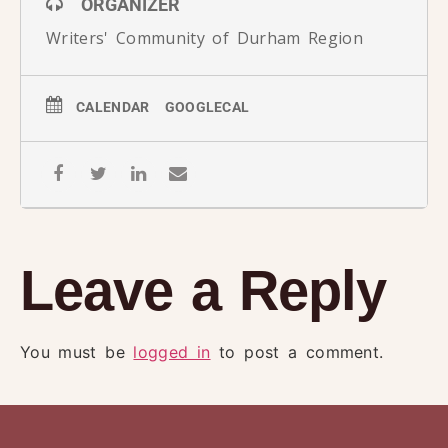
ORGANIZER
Writers' Community of Durham Region
CALENDAR
GOOGLECAL
Leave a Reply
You must be
logged in
to post a comment.