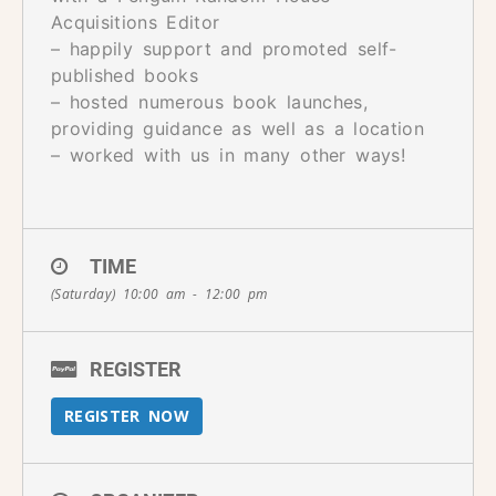
Acquisitions Editor
– happily support and promoted self-
published books
– hosted numerous book launches,
providing guidance as well as a location
– worked with us in many other ways!
TIME
(Saturday) 10:00 am - 12:00 pm
REGISTER
REGISTER NOW