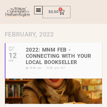
0
$
0.00
FEBRUARY, 2022
2022
2022: MNM FEB -
SAT
12
CONNECTING WITH YOUR
FEB
LOCAL BOOKSELLER
10:00 am - 12:00 pm
EST