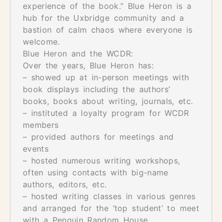
experience of the book.” Blue Heron is a
hub for the Uxbridge community and a
bastion of calm chaos where everyone is
welcome.
Blue Heron and the WCDR:
Over the years, Blue Heron has:
– showed up at in-person meetings with
book displays including the authors’
books, books about writing, journals, etc.
– instituted a loyalty program for WCDR
members
– provided authors for meetings and
events
– hosted numerous writing workshops,
often using contacts with big-name
authors, editors, etc.
– hosted writing classes in various genres
and arranged for the ’top student’ to meet
with a Penguin Random House