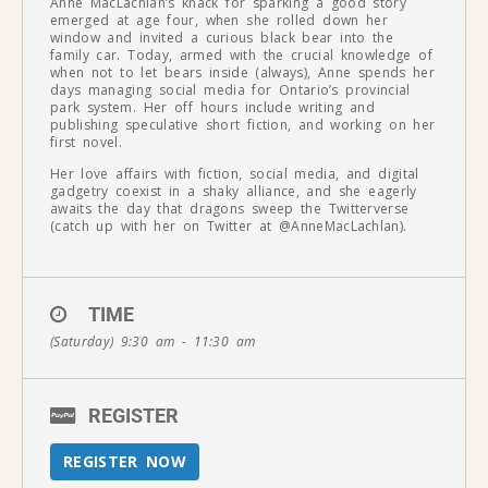
Anne MacLachlan’s knack for sparking a good story
emerged at age four, when she rolled down her
window and invited a curious black bear into the
family car. Today, armed with the crucial knowledge of
when not to let bears inside (always), Anne spends her
days managing social media for Ontario’s provincial
park system. Her off hours include writing and
publishing speculative short fiction, and working on her
first novel.
Her love affairs with fiction, social media, and digital
gadgetry coexist in a shaky alliance, and she eagerly
awaits the day that dragons sweep the Twitterverse
(catch up with her on Twitter at @AnneMacLachlan).
TIME
(Saturday) 9:30 am - 11:30 am
REGISTER
REGISTER NOW