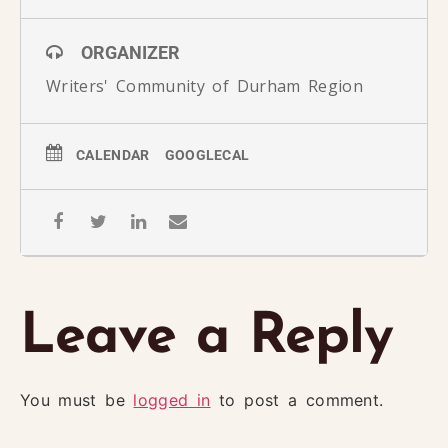
ORGANIZER
Writers' Community of Durham Region
CALENDAR
GOOGLECAL
Leave a Reply
You must be
logged in
to post a comment.