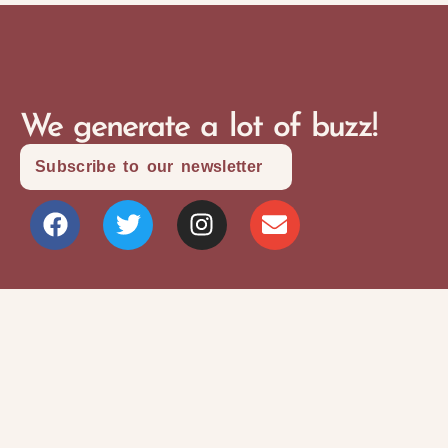
We generate a lot of buzz!
Subscribe to our newsletter
Site Map
Privacy Policy
Terms and Conditions