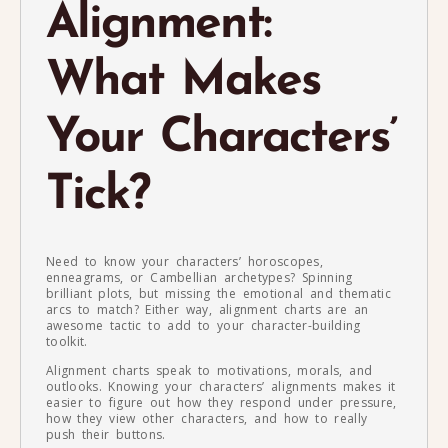
Alignment:
What Makes
Your Characters’
Tick?
Need to know your characters’ horoscopes,
enneagrams, or Cambellian archetypes? Spinning
brilliant plots, but missing the emotional and thematic
arcs to match? Either way, alignment charts are an
awesome tactic to add to your character-building
toolkit.
Alignment charts speak to motivations, morals, and
outlooks. Knowing your characters’ alignments makes it
easier to figure out how they respond under pressure,
how they view other characters, and how to really
push their buttons.