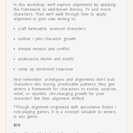
In this workshop, we’ll explore alignments by applying
the framework to well-known literary, TV and movie
characters. Then we’ll walk through how to apply
alignment in your own writing to:
craft believable, nuanced characters
outline / plot character growth
elevate tension and conflict
underscore theme and motifs
ramp up emotional response
And remember: archetypes and alignments don’t lock
characters into boring, predictable patterns; they give
writers a framework for characters to evolve, surprise,
rebel, or stumble. Life-changing growth for your
character? Bet their alignment shifted.
*Though alignment originated with speculative fiction /
role-playing games, it is a concept valuable to writers
in any genre.
BIO