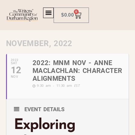
0
$
0.00
NOVEMBER, 2022
2022
2022: MNM NOV - ANNE
SAT
12
MACLACHLAN: CHARACTER
NOV
ALIGNMENTS
9:30 am - 11:30 am
EST
EVENT DETAILS
Exploring