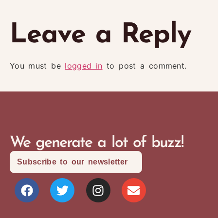
Leave a Reply
You must be
logged in
to post a comment.
We generate a lot of buzz!
Subscribe to our newsletter