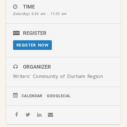
TIME
(Saturday) 9:30 am - 11:30 am
REGISTER
REGISTER NOW
ORGANIZER
Writers' Community of Durham Region
CALENDAR
GOOGLECAL