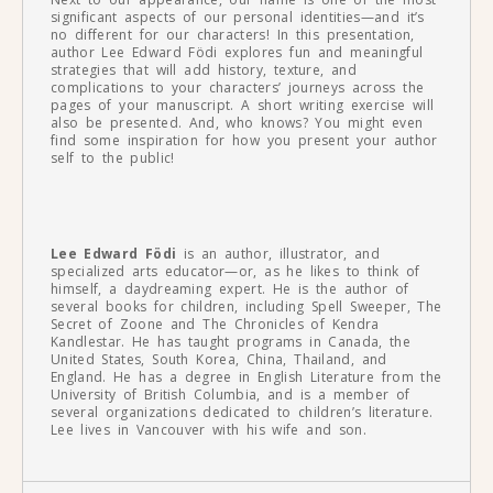
significant aspects of our personal identities—and it’s
no different for our characters! In this presentation,
author Lee Edward Födi explores fun and meaningful
strategies that will add history, texture, and
complications to your characters’ journeys across the
pages of your manuscript. A short writing exercise will
also be presented. And, who knows? You might even
find some inspiration for how you present your author
self to the public!
Lee Edward Födi
is an author, illustrator, and
specialized arts educator—or, as he likes to think of
himself, a daydreaming expert. He is the author of
several books for children, including Spell Sweeper, The
Secret of Zoone and The Chronicles of Kendra
Kandlestar. He has taught programs in Canada, the
United States, South Korea, China, Thailand, and
England. He has a degree in English Literature from the
University of British Columbia, and is a member of
several organizations dedicated to children’s literature.
Lee lives in Vancouver with his wife and son.