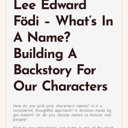
Lee Edward
Födi – What’s In
A Name?
Building A
Backstory For
Our Characters
How do you pick your characters’ names? Is it a
considered, thoughtful approach? A decision made by
gut instinct? Or do you choose names to honour real
people?
Next to our appearance, our name is one of the most