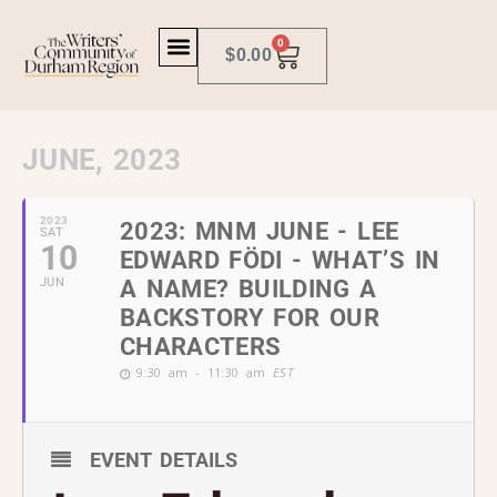
0
$
0.00
JUNE, 2023
2023
2023: MNM JUNE - LEE
SAT
10
EDWARD FÖDI - WHAT’S IN
JUN
A NAME? BUILDING A
BACKSTORY FOR OUR
CHARACTERS
9:30 am - 11:30 am
EST
EVENT DETAILS