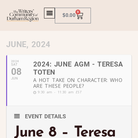
0
$
0.00
JUNE, 2024
2024
2024: JUNE AGM - TERESA
SAT
08
TOTEN
JUN
A HOT TAKE ON CHARACTER: WHO
ARE THESE PEOPLE?
9:30 am - 11:30 am
EST
EVENT DETAILS
June 8 – Teresa