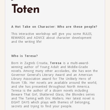
Toten
A Hot Take on Character: Who are these people?
This interactive workshop will give you some RULES,
REWARDS and ADVICE about character development
and the writing life!
Who is Teresa?
Born in Zagreb Croatia,
Teresa
is a multi-award-
winning author of Young Adult and Middle-Grade
novels. Among many other accolades, she has won the
Governor General’s Literary Award and an American
Library Association award for The Unlikely Hero of
Room 13b. Her novels are available around the world,
and she has presented throughout North America.
Teresa is the author of a dozen novels including
Beware That Girl, Shattered Glass, the Blondes series
and The Taming with Eric Walters. Her latest novel is
EIGHT DAYS which plays with themes of belonging,
secrets and trying to find your people.