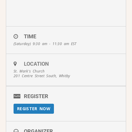
TIME
(Saturday) 9:30 am - 11:30 am
EST
LOCATION
St. Mark's Church
201 Centre Street South, Whitby
REGISTER
REGISTER NOW
ORGANIZER