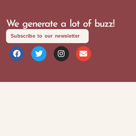
We generate a lot of buzz!
Subscribe to our newsletter
Site Map
Privacy Policy
Terms and Conditions
Copyright © 2026 Writers Community Of
Durham Region
Design + Development:
SITOSO.com