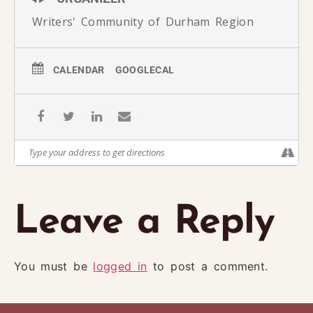
Writers' Community of Durham Region
CALENDAR
GOOGLECAL
Leave a Reply
You must be
logged in
to post a comment.