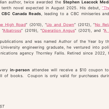
adian author, twice awarded the
Stephen Leacock Med
his tenth novel expected in August 2025. His debut,
“Th
1 CBC Canada Reads
, leading to a CBC miniseries and
he High Road
” (2010), “
Up and Down
” (2012), “
No Rel
 “
Albatross
” (2019), “
Operation Angus
” (2021), and “
A 
s publications and was named Author of the Year by t
niversity engineering graduate, he ventured into polit
ications agency Thornley Fallis. Retired since 2022, h
every
in-person
attendee will receive a $10 coupon t
ull of books. Coupon is only valid for purchases dur
ST