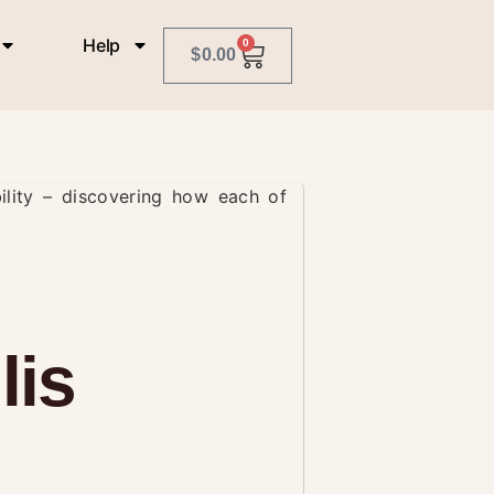
Help
0
$
0.00
bility – discovering how each of
lis