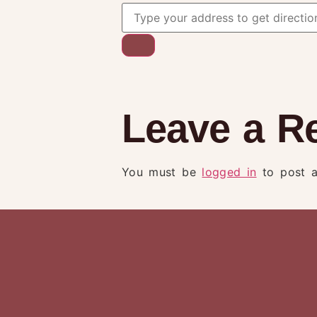
Leave a R
You must be
logged in
to post 