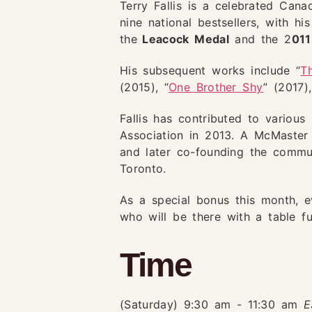
Terry Fallis is a celebrated Can
nine national bestsellers, with 
the
Leacock Medal
and the 2
01
His subsequent works include “
T
(2015), “
One Brother Shy
” (2017),
Fallis has contributed to variou
Association in 2013. A McMaster U
and later co-founding the commun
Toronto.
As a special bonus this month, 
who will be there with a table f
Time
(Saturday) 9:30 am - 11:30 am
E