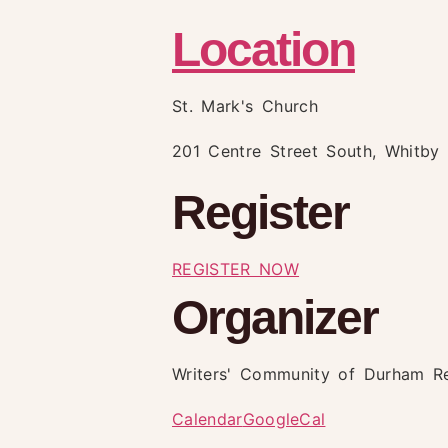
Location
St. Mark's Church
201 Centre Street South, Whitby
Register
REGISTER NOW
Organizer
Writers' Community of Durham R
Calendar
GoogleCal