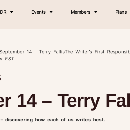
DR
Events
Members
Plans
September 14 - Terry Fallis
The Writer’s First Responsi
am
EST
s
 14 – Terry Fal
y – discovering how each of us writes best.