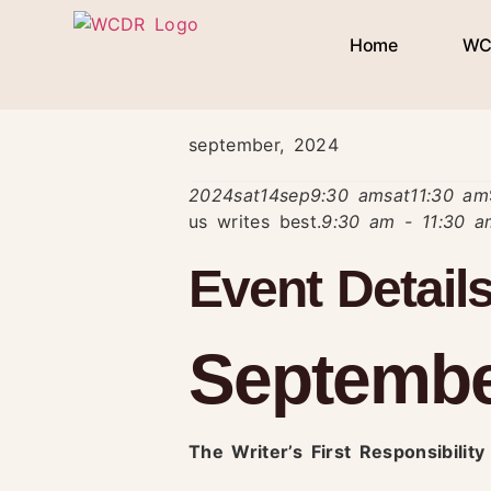
Home
WC
september, 2024
2024
sat
14
sep
9:30 am
sat
11:30 am
us writes best.
9:30 am - 11:30 
Event Detail
September
The Writer’s First Responsibilit