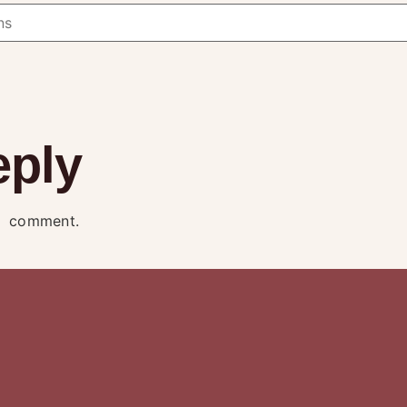
eply
a comment.