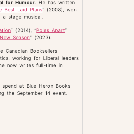
al for Humour
. He has written
e Best Laid Plans
” (2008), won
 a stage musical.
ation
” (2014), “
Poles Apart
”
New Season
” (2023).
he Canadian Booksellers
ics, working for Liberal leaders
e now writes full-time in
o spend at Blue Heron Books
ing the September 14 event.