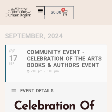
0
$
0.00
SEPTEMBER, 2024
2024
COMMUNITY EVENT -
TUE
17
CELEBRATION OF THE ARTS
SEP
BOOKS & AUTHORS EVENT
7:00 pm - 9:00 pm
EVENT DETAILS
Celebration Of