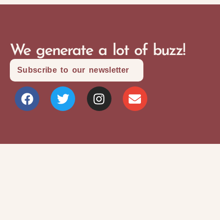
We generate a lot of buzz!
Subscribe to our newsletter
Site Map
Privacy Policy
Terms and Conditions
Copyright © 2026 Writers Community Of
Durham Region
Design + Development:
SITOSO.com