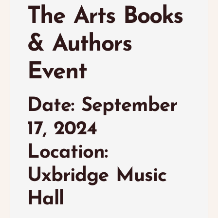
The Arts Books
& Authors
Event
Date: September
17, 2024
Location:
Uxbridge Music
Hall