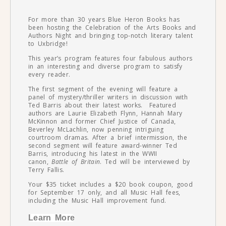
For more than 30 years Blue Heron Books has
been hosting the Celebration of the Arts Books and
Authors Night and bringing top-notch literary talent
to Uxbridge!
This year’s program features four fabulous authors
in an interesting and diverse program to satisfy
every reader.
The first segment of the evening will feature a
panel of mystery/thriller writers in discussion with
Ted Barris about their latest works. Featured
authors are Laurie Elizabeth Flynn, Hannah Mary
McKinnon and former Chief Justice of Canada,
Beverley McLachlin, now penning intriguing
courtroom dramas. After a brief intermission, the
second segment will feature award-winner Ted
Barris, introducing his latest in the WWII
canon,
Battle of Britain
. Ted will be interviewed by
Terry Fallis.
Your $35 ticket includes a $20 book coupon, good
for September 17 only, and all Music Hall fees,
including the Music Hall improvement fund.
Learn More