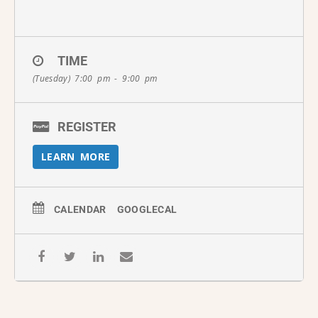
TIME
(Tuesday) 7:00 pm - 9:00 pm
REGISTER
LEARN MORE
CALENDAR
GOOGLECAL