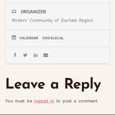
ORGANIZER
Writers' Community of Durham Region
CALENDAR
GOOGLECAL
Leave a Reply
You must be
logged in
to post a comment.