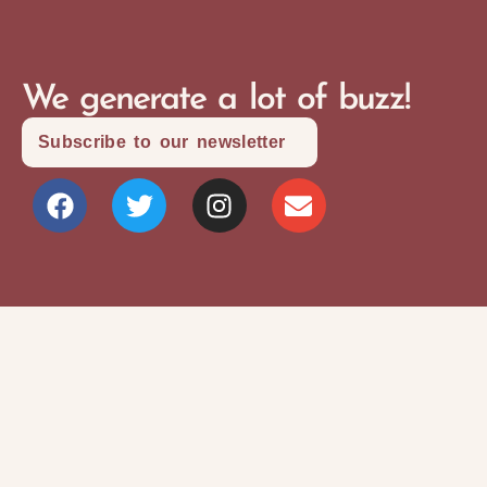
We generate a lot of buzz!
Subscribe to our newsletter
Site Map
Privacy Policy
Terms and Conditions
Copyright © 2026 Writers Community Of
Durham Region
Design + Development:
SITOSO.com