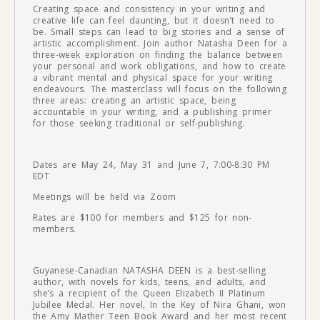
Creating space and consistency in your writing and
creative life can feel daunting, but it doesn’t need to
be. Small steps can lead to big stories and a sense of
artistic accomplishment. Join author Natasha Deen for a
three-week exploration on finding the balance between
your personal and work obligations, and how to create
a vibrant mental and physical space for your writing
endeavours. The masterclass will focus on the following
three areas: creating an artistic space, being
accountable in your writing, and a publishing primer
for those seeking traditional or self-publishing.
Dates are May 24, May 31 and June 7, 7:00-8:30 PM
EDT
Meetings will be held via Zoom
Rates are $100 for members and $125 for non-
members.
Guyanese-Canadian NATASHA DEEN is a best-selling
author, with novels for kids, teens, and adults, and
she’s a recipient of the Queen Elizabeth II Platinum
Jubilee Medal. Her novel, In the Key of Nira Ghani, won
the Amy Mather Teen Book Award and her most recent