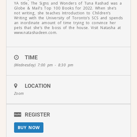
YA title, The Signs and Wonders of Tuna Rashad was a
Globe & Mail’s Top 100 Books for 2022. When she’s
not writing, she teaches Introduction to Children’s
Writing with the University of Toronto’s SCS and spends
an inordinate amount of time trying to convince her
pets that she’s the boss of the house. Visit Natasha at
www.natashadeen.com.
TIME
(Wednesday) 7:00 pm - 8:30 pm
LOCATION
Zoom
REGISTER
BUY NOW