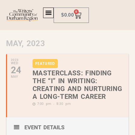
0
$
0.00
MAY, 2023
2023
FEATURED
WED
24
MASTERCLASS: FINDING
MAY
THE “I” IN WRITING:
CREATING AND NURTURING
A LONG-TERM CAREER
7:00 pm - 8:30 pm
EVENT DETAILS