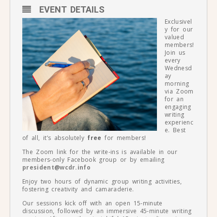
EVENT DETAILS
Exclusivel
y for our
valued
members!
Join us
every
Wednesd
ay
morning
via Zoom
for an
engaging
writing
experienc
e. Best
of all, it’s absolutely
free
for members!
The Zoom link for the write-ins is available in our
members-only Facebook group or by emailing
president@wcdr.info
Enjoy two hours of dynamic group writing activities,
fostering creativity and camaraderie.
Our sessions kick off with an open 15-minute
discussion, followed by an immersive 45-minute writing