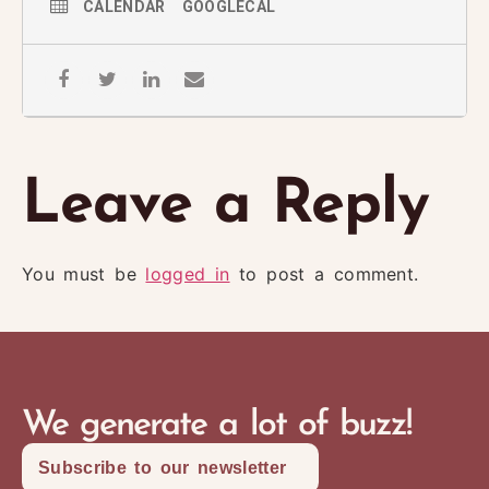
CALENDAR
GOOGLECAL
Leave a Reply
You must be
logged in
to post a comment.
We generate a lot of buzz!
Subscribe to our newsletter