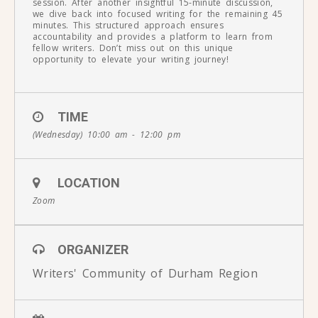
session. After another insightful 15-minute discussion,
we dive back into focused writing for the remaining 45
minutes. This structured approach ensures
accountability and provides a platform to learn from
fellow writers. Don’t miss out on this unique
opportunity to elevate your writing journey!
TIME
(Wednesday) 10:00 am - 12:00 pm
LOCATION
Zoom
ORGANIZER
Writers' Community of Durham Region