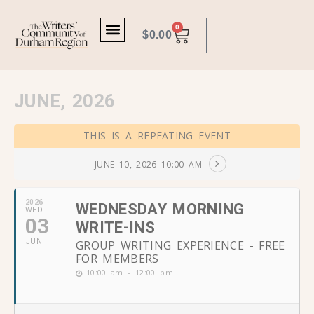
0
$
0.00
JUNE, 2026
THIS IS A REPEATING EVENT
JUNE 10, 2026 10:00 AM
2026
WEDNESDAY MORNING
WED
03
WRITE-INS
JUN
GROUP WRITING EXPERIENCE - FREE
FOR MEMBERS
10:00 am - 12:00 pm