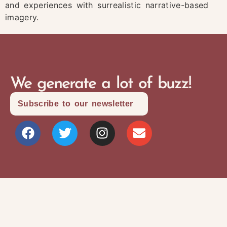
and experiences with surrealistic narrative-based
imagery.
We generate a lot of buzz!
Subscribe to our newsletter
Site Map
Privacy Policy
Terms and Conditions