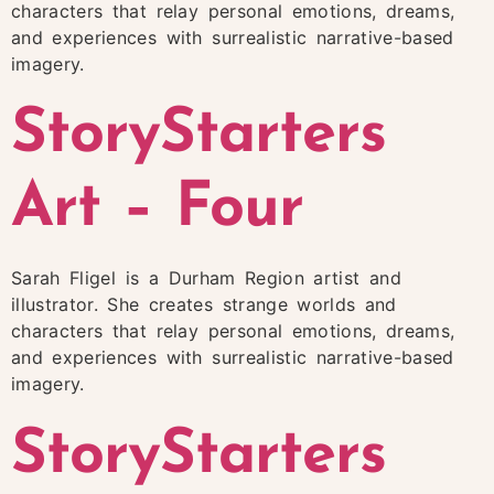
characters that relay personal emotions, dreams,
and experiences with surrealistic narrative-based
imagery.
StoryStarters
Art – Four
Sarah Fligel is a Durham Region artist and
illustrator. She creates strange worlds and
characters that relay personal emotions, dreams,
and experiences with surrealistic narrative-based
imagery.
StoryStarters