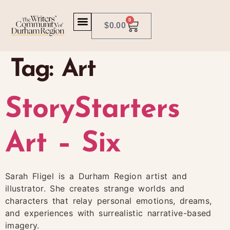
0
$
0.00
Tag:
Art
StoryStarters
Art – Six
Sarah Fligel is a Durham Region artist and
illustrator. She creates strange worlds and
characters that relay personal emotions, dreams,
and experiences with surrealistic narrative-based
imagery.