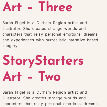
Art – Three
Sarah Fligel is a Durham Region artist and
illustrator. She creates strange worlds and
characters that relay personal emotions, dreams,
and experiences with surrealistic narrative-based
imagery.
StoryStarters
Art – Two
Sarah Fligel is a Durham Region artist and
illustrator. She creates strange worlds and
characters that relay personal emotions, dreams,