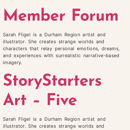
Member Forum
Sarah Fligel is a Durham Region artist and
illustrator. She creates strange worlds and
characters that relay personal emotions, dreams,
and experiences with surrealistic narrative-based
imagery.
StoryStarters
Art – Five
Sarah Fligel is a Durham Region artist and
illustrator. She creates strange worlds and